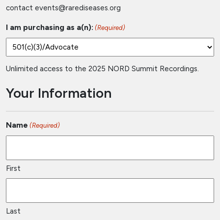
contact
events@rarediseases.org
I am purchasing as a(n):
(Required)
Unlimited access to the 2025 NORD Summit Recordings.
Your Information
Name
(Required)
First
Last