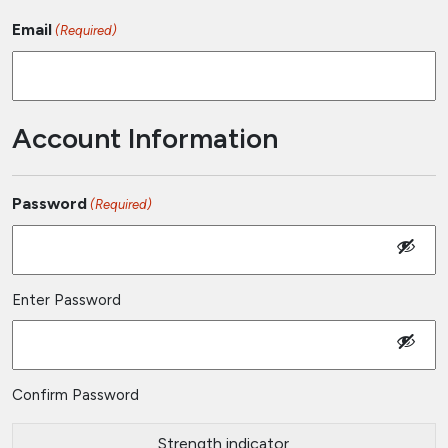
Email
(Required)
Account Information
Password
(Required)
Enter Password
Confirm Password
Strength indicator