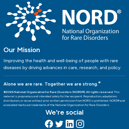
Our Mission
Improving the health and well-being of people with rare
diseases by driving advances in care, research, and policy.
®
Alone we are rare. Together we are strong.
©2026 National Organization for Rare Disorders (NORD®). All rights reserved.
This
material is proprietary and intended solely for the recipient. Reproduction, adaptation,
distribution, or reuse without prior written permission from NORD is prohibited. NORD® and
associated marks are trademarks of the National Organization for Rare Disorders.
We're social