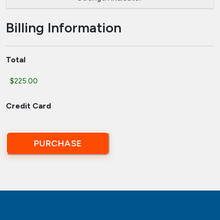
Billing Information
Total
Credit Card