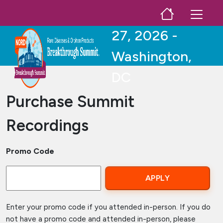
Skip to main content
October 25-
27, 2026 -
Washington,
DC
Purchase Summit
Recordings
Promo Code
Enter your promo code if you attended in-person. If you do
not have a promo code and attended in-person, please